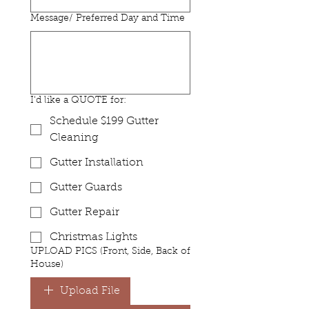
Message/ Preferred Day and Time
I'd like a QUOTE for:
Schedule $199 Gutter
Cleaning
Gutter Installation
Gutter Guards
Gutter Repair
Christmas Lights
UPLOAD PICS (Front, Side, Back of
House)
Upload File