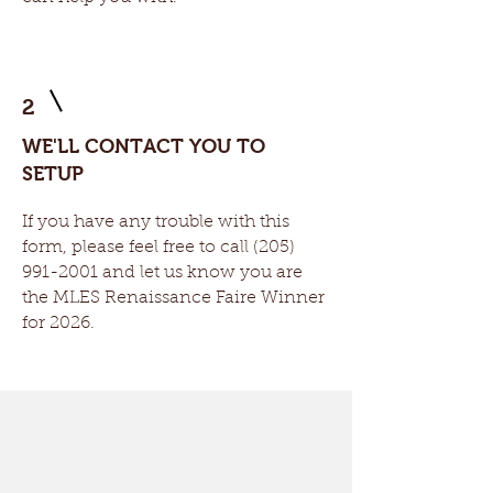
2
WE'LL CONTACT YOU TO
SETUP
If you have any trouble with this
form, please feel free to call
(205)
991-2001
and let us know you are
the MLES Renaissance Faire Winner
for 2026.