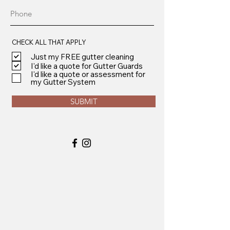
CHECK ALL THAT APPLY
Just my FREE gutter cleaning
I'd like a quote for Gutter Guards
I'd like a quote or assessment for
my Gutter System
SUBMIT