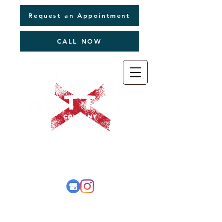
Request an Appointment
CALL NOW