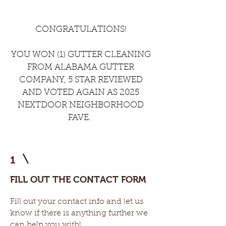
CONGRATULATIONS!
YOU WON (1) GUTTER CLEANING
FROM ALABAMA GUTTER
COMPANY, 5 STAR REVIEWED
AND VOTED AGAIN AS 2025
NEXTDOOR NEIGHBORHOOD
FAVE.
1
FILL OUT THE CONTACT FORM
Fill out your contact info and let us
know if there is anything further we
can help you with!