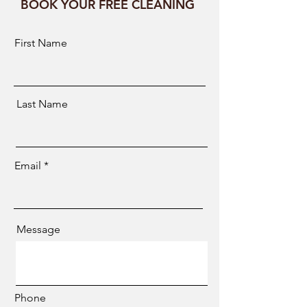
BOOK YOUR FREE CLEANING
First Name
Last Name
Email
Message
Phone