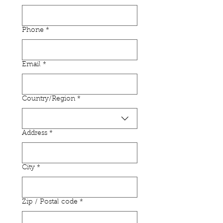
Phone
*
Email
*
Multi-line address
Country/Region
*
Address
*
City
*
Zip / Postal code
*