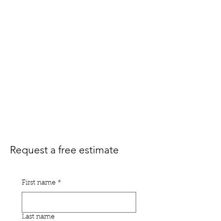
Request a free estimate
First name
*
Last name